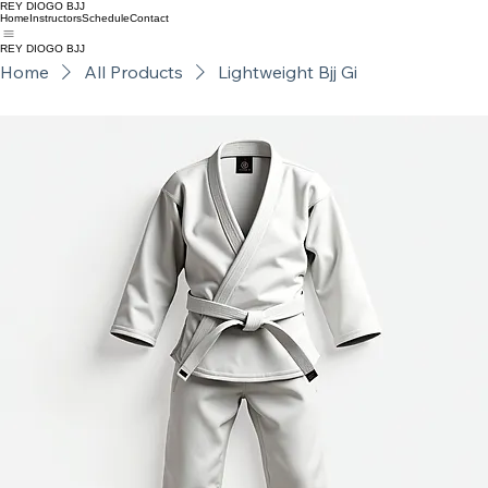
REY DIOGO BJJ
Home
Instructors
Schedule
Contact
REY DIOGO BJJ
Home
All Products
Lightweight Bjj Gi