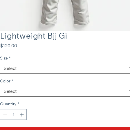
Lightweight Bjj Gi
Price
$120.00
Size
*
Color
*
Quantity
*