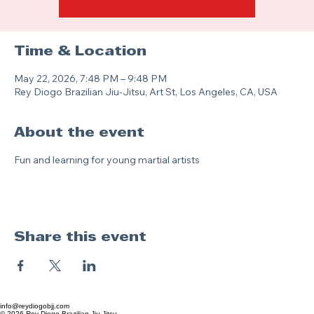
Time & Location
May 22, 2026, 7:48 PM – 9:48 PM
Rey Diogo Brazilian Jiu-Jitsu, Art St, Los Angeles, CA, USA
About the event
Fun and learning for young martial artists
Share this event
info@reydiogobjj.com
© 2026 Rey Diogo Brazilian Jiu-Jitsu