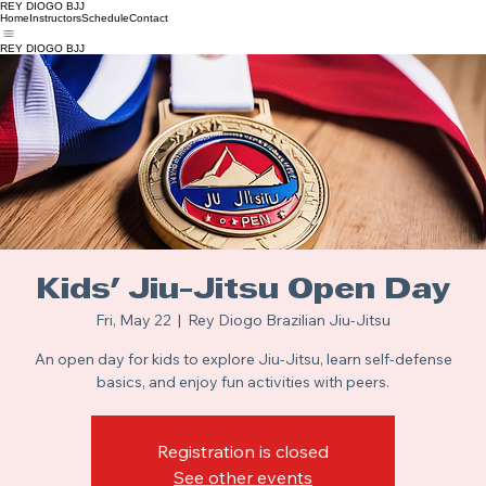
REY DIOGO BJJ
Home
Instructors
Schedule
Contact
REY DIOGO BJJ
Kids' Jiu-Jitsu Open Day
Fri, May 22
  |  
Rey Diogo Brazilian Jiu-Jitsu
An open day for kids to explore Jiu-Jitsu, learn self-defense
basics, and enjoy fun activities with peers.
Registration is closed
See other events