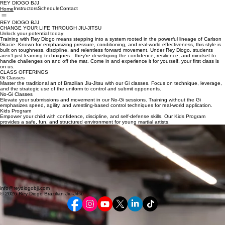
REY DIOGO BJJ
Instructors
Schedule
Contact
Home
REY DIOGO BJJ
CHANGE YOUR LIFE THROUGH JIU-JITSU
Unlock your potential today
Training with Rey Diogo means stepping into a system rooted in the powerful lineage of Carlson
Gracie. Known for emphasizing pressure, conditioning, and real-world effectiveness, this style is
built on toughness, discipline, and relentless forward movement. Under Rey Diogo, students
aren’t just learning techniques—they’re developing the confidence, resilience, and mindset to
handle challenges on and off the mat. Come in and experience it for yourself, your first class is
on us.
CLASS OFFERINGS
Gi Classes
Master the traditional art of Brazilian Jiu-Jitsu with our Gi classes. Focus on technique, leverage,
and the strategic use of the uniform to control and submit opponents.
No-Gi Classes
Elevate your submissions and movement in our No-Gi sessions. Training without the Gi
emphasizes speed, agility, and wrestling-based control techniques for real-world application.
Kids Program
Empower your child with confidence, discipline, and self-defense skills. Our Kids Program
provides a safe, fun, and structured environment for young martial artists.
LATEST NEWS
Join us for the Rey Diogo Kids All Association Tournament at Conejo Valley BJJ — a day
dedicated to competition, teamwork, and the growth of young martial artists. This exciting event
brings together students from across the Rey Diogo Association to test their skills, build
confidence, and gain valuable experience in a positive and supportive environment. Competitors
of all levels will have the opportunity to showcase their hard work, sportsmanship, and
determination on the mats while representing their academies with pride. Whether your child is
competing for the first time or is an experienced competitor, this tournament is designed to
encourage personal growth, respect, and the spirit of Brazilian Jiu-Jitsu. Families, friends, and
teammates are all welcome to come support the next generation of champions at Conejo Valley
BJJ this Saturday the 9th at 10 am.
info@reydiogobjj.com
© 2026 Rey Diogo Brazilian Jiu-Jitsu